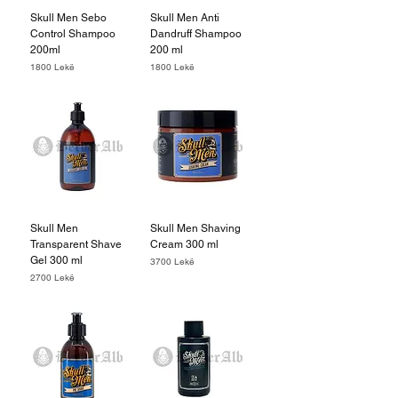
Skull Men Sebo
Skull Men Anti
Control Shampoo
Dandruff Shampoo
200ml
200 ml
Price
Price
1800 Lekë
1800 Lekë
Skull Men
Skull Men Shaving
Transparent Shave
Cream 300 ml
Gel 300 ml
Price
3700 Lekë
Price
2700 Lekë