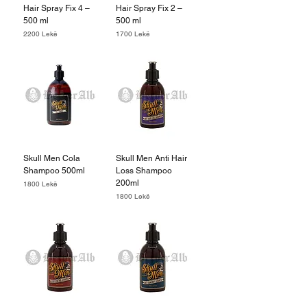
Hair Spray Fix 4 –
Hair Spray Fix 2 –
500 ml
500 ml
Price
Price
2200 Lekë
1700 Lekë
Skull Men Cola
Skull Men Anti Hair
Shampoo 500ml
Loss Shampoo
200ml
Price
1800 Lekë
Price
1800 Lekë