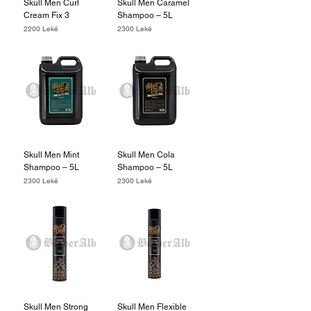
Skull Men Curl
Skull Men Caramel
Cream Fix 3
Shampoo – 5L
Price
Price
2200 Lekë
2300 Lekë
Skull Men Mint
Skull Men Cola
Shampoo – 5L
Shampoo – 5L
Price
Price
2300 Lekë
2300 Lekë
Skull Men Strong
Skull Men Flexible