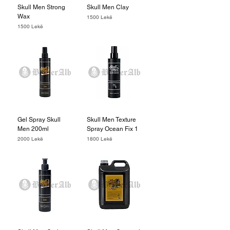
Skull Men Strong
Skull Men Clay
Wax
Price
1500 Lekë
Price
1500 Lekë
Gel Spray Skull
Skull Men Texture
Men 200ml
Spray Ocean Fix 1
Price
Price
2000 Lekë
1800 Lekë