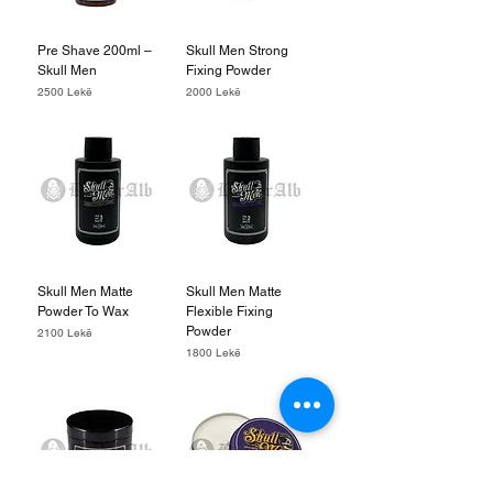
Pre Shave 200ml –
Skull Men Strong
Skull Men
Fixing Powder
Price
Price
2500 Lekë
2000 Lekë
Skull Men Matte
Skull Men Matte
Powder To Wax
Flexible Fixing
Powder
Price
2100 Lekë
Price
1800 Lekë