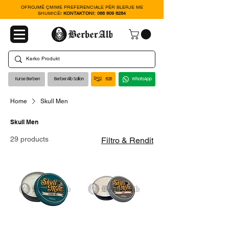
OFROJMË ÇMIME PREFERENCIALE PËR BLERJE ME
SHUMICË!
KONTAKTONI:
068 809 8284
Kurse Berberi
BerberAlb Sallon
B2B
WhatsApp
Home
Skull Men
Skull Men
29 products
Filtro & Rendit