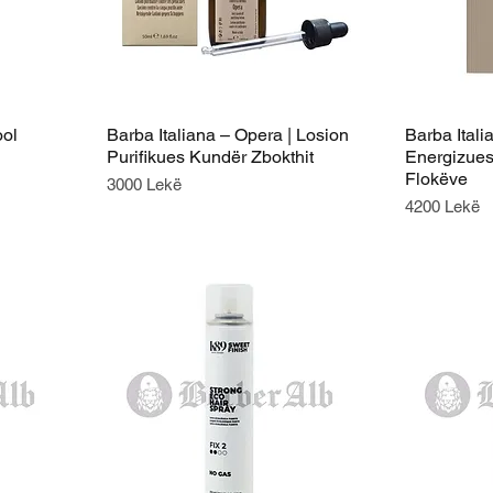
ool
Barba Italiana – Opera | Losion
Barba Itali
Purifikues Kundër Zbokthit
Energizues
Flokëve
Price
3000 Lekë
Price
4200 Lekë