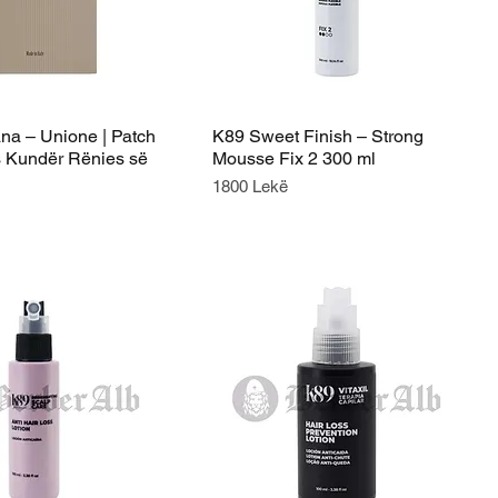
ana – Unione | Patch
K89 Sweet Finish – Strong
 Kundër Rënies së
Mousse Fix 2 300 ml
Price
1800 Lekë