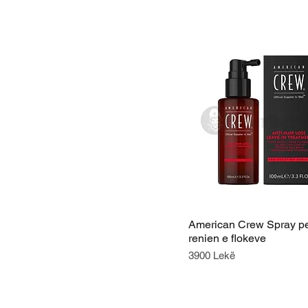
American Crew Spray p
renien e flokeve
Price
3900 Lekë