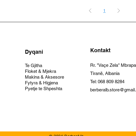
1
Kontakt
Dyqani
Rr. "Vaçe Zela" Mbrap
Te Gjitha
Floket & Mjekra
Tiranë, Albania
Makina & Aksesore
Tel:
068 809 8284
Fytyra & Higjena
Pyetje te Shpeshta
berberalb.store@gmai