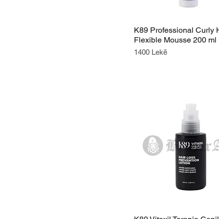
K89 Professional Curly 
Flexible Mousse 200 ml
Price
1400 Lekë