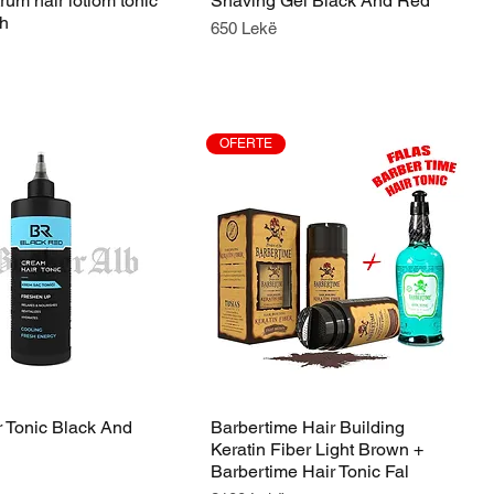
um hair lotiom tonic
Shaving Gel Black And Red
th
Price
650 Lekë
OFERTE
 Tonic Black And
Barbertime Hair Building
Keratin Fiber Light Brown +
Barbertime Hair Tonic Fal