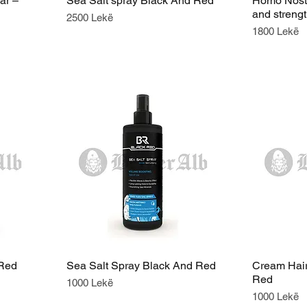
ar –
Sea Salt spray Black And Red
Homo Nostr
and streng
Price
2500 Lekë
Price
1800 Lekë
 Red
Sea Salt Spray Black And Red
Cream Hair
Red
Price
1000 Lekë
Price
1000 Lekë