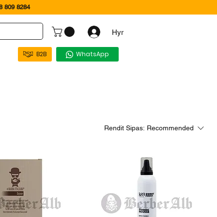
 809 8284
Hyr
B2B
WhatsApp
Rendit Sipas:
Recommended