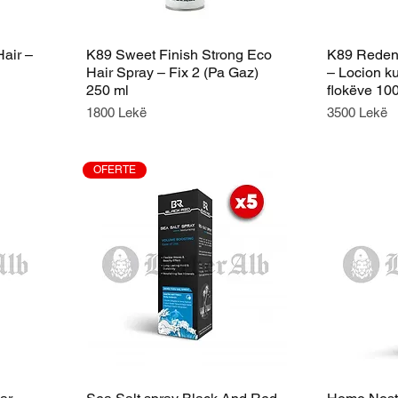
Hair –
K89 Sweet Finish Strong Eco
K89 Redens
Hair Spray – Fix 2 (Pa Gaz)
– Locion k
250 ml
flokëve 10
Price
Price
1800 Lekë
3500 Lekë
OFERTE