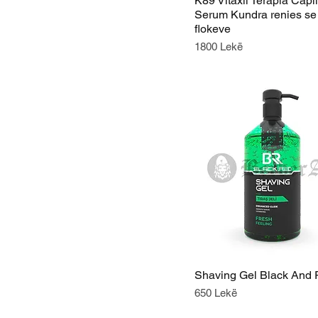
K89 Vitaxil Terapia Capil
Serum Kundra renies se
flokeve
Price
1800 Lekë
Shaving Gel Black And
Price
650 Lekë