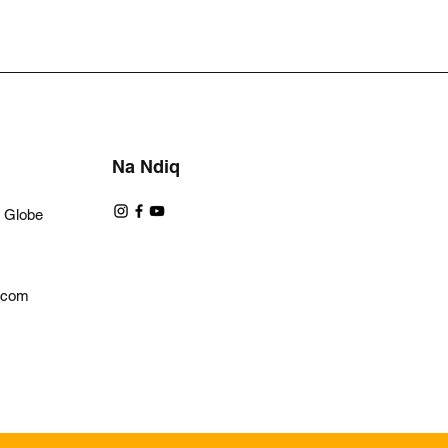
Na Ndiq
a Globe
l.com