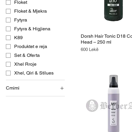
Floket
Floket & Mjekra
Fytyra
Fytyra & Higjiena
Dorsh Hair Tonic D18 C
K89
Head – 250 ml
Produktet e reja
Price
600 Lekë
Set & Oferta
Xhel Rroje
Xhel, Qiri & Stilues
Cmimi
ALL 600
ALL 4,200