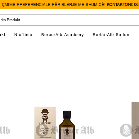
 ÇMIME PREFERENCIALE PËR BLERJE ME SHUMICË!
KONTAKTONI: 068
akt
Njoftime
BerberAlb Academy
BerberAlb Sallon