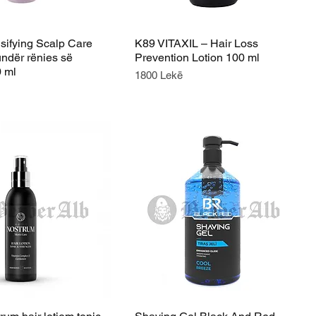
ifying Scalp Care
K89 VITAXIL – Hair Loss
undër rënies së
Prevention Lotion 100 ml
0 ml
Price
1800 Lekë