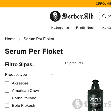
OFROJMË
Kategorite
Rreth Nesh
Kont
Home
Serum Per Floket
Serum Per Floket
17 products
Filtro Sipas:
Product type
Aksesore
American Crew
Barba Italiana
Boje Flokesh