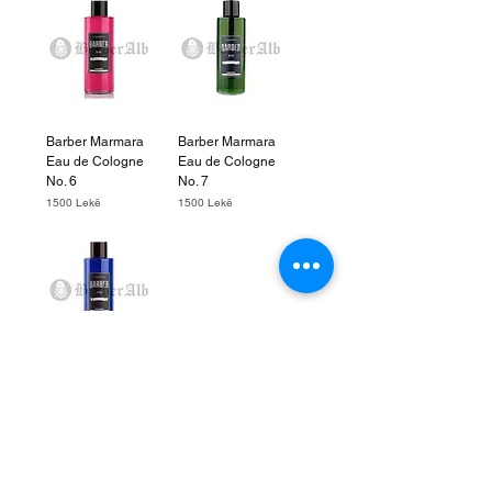
Barber Marmara
Barber Marmara
Eau de Cologne
Eau de Cologne
No. 6
No. 7
Price
Price
1500 Lekë
1500 Lekë
Barber Marmara
Eau de Cologne
No. 2
Price
1500 Lekë