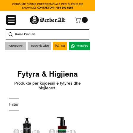
OFROJMË ÇMIME PREFERENCIALE PËR BLERJE ME
SHUMICË!
KONTAKTONI:
068 809 8284
Kurse Berberi
BerberAlb Sallon
B2B
WhatsApp
Fytyra & Higjiena
Produkte per kujdesin e fytyres dhe
higjienes.
Filter