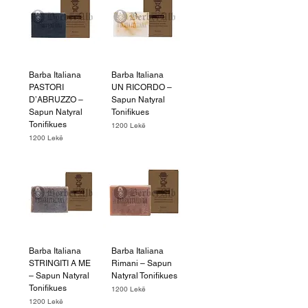
Barba Italiana
Barba Italiana
PASTORI
UN RICORDO –
D’ABRUZZO –
Sapun Natyral
Sapun Natyral
Tonifikues
Tonifikues
Price
1200 Lekë
Price
1200 Lekë
Barba Italiana
Barba Italiana
STRINGITI A ME
Rimani – Sapun
– Sapun Natyral
Natyral Tonifikues
Tonifikues
Price
1200 Lekë
Price
1200 Lekë