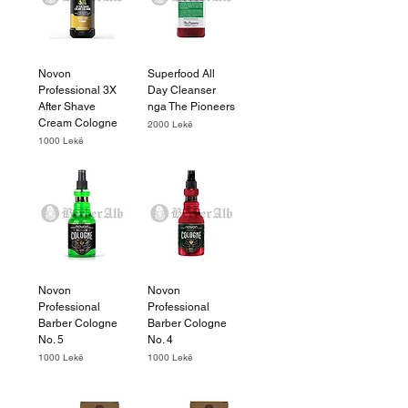
Novon
Superfood All
Professional 3X
Day Cleanser
After Shave
nga The Pioneers
Cream Cologne
Price
2000 Lekë
Price
1000 Lekë
Novon
Novon
Professional
Professional
Barber Cologne
Barber Cologne
No. 5
No. 4
Price
Price
1000 Lekë
1000 Lekë