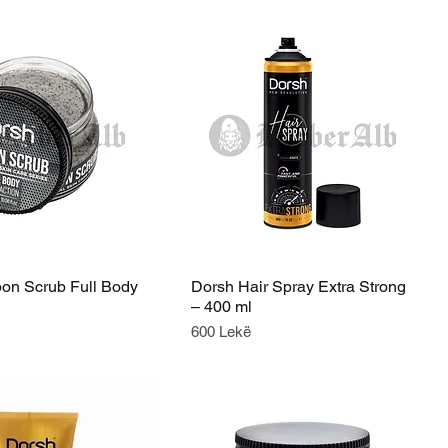
on Scrub Full Body
Dorsh Hair Spray Extra Strong
– 400 ml
Price
600 Lekë