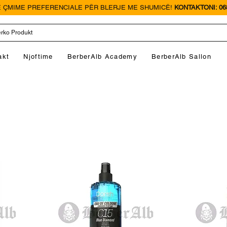
 ÇMIME PREFERENCIALE PËR BLERJE ME SHUMICË!
KONTAKTONI: 068
akt
Njoftime
BerberAlb Academy
BerberAlb Sallon