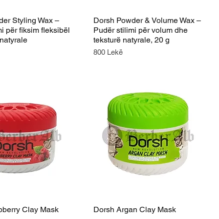
er Styling Wax –
Dorsh Powder & Volume Wax –
i për fiksim fleksibël
Pudër stilimi për volum dhe
natyrale
teksturë natyrale, 20 g
Price
800 Lekë
berry Clay Mask
Dorsh Argan Clay Mask