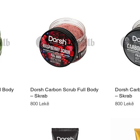
l Body
Dorsh Carbon Scrub Full Body
Dorsh Carb
– Skrab
– Skrab
Price
Price
800 Lekë
800 Lekë