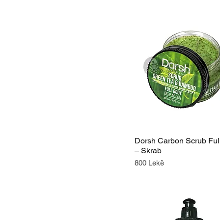
Dorsh Carbon Scrub Ful
– Skrab
Price
800 Lekë