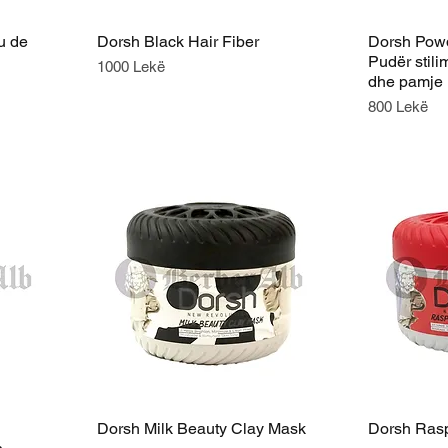
u de
Dorsh Black Hair Fiber
Dorsh Powd
Pudër stilim
Price
1000 Lekë
dhe pamje 
Price
800 Lekë
Dorsh Milk Beauty Clay Mask
Dorsh Rasp