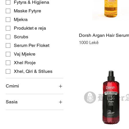
Fytyra & Higjiena
Maske Fytyre
Mjekra
Produktet e reja
Dorsh Argan Hair Seru
Scrubs
Price
1000 Lekë
Serum Per Floket
Vaj Mjekre
Xhel Rroje
Xhel, Qiri & Stilues
Cmimi
Sasia
ALL 500
ALL 1,000
27 Gr
50 Gr