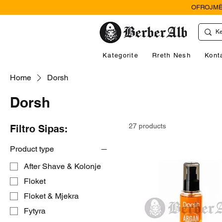
OFROJMË
Kategorite
Rreth Nesh
Kont
Home
Dorsh
Dorsh
27 products
Filtro Sipas:
Product type
After Shave & Kolonje
Floket
Floket & Mjekra
Fytyra