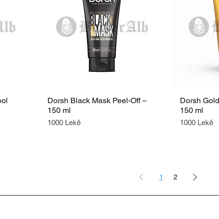
ool
Dorsh Black Mask Peel-Off –
Dorsh Gold
150 ml
150 ml
Price
Price
1000 Lekë
1000 Lekë
1
2