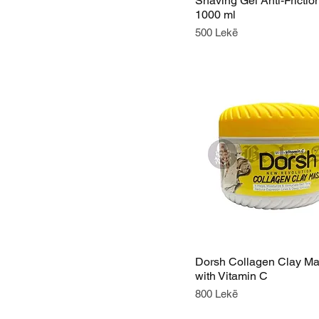
Shaving Gel Anti-Frictio
1000 ml
Price
500 Lekë
Dorsh Collagen Clay M
with Vitamin C
Price
800 Lekë