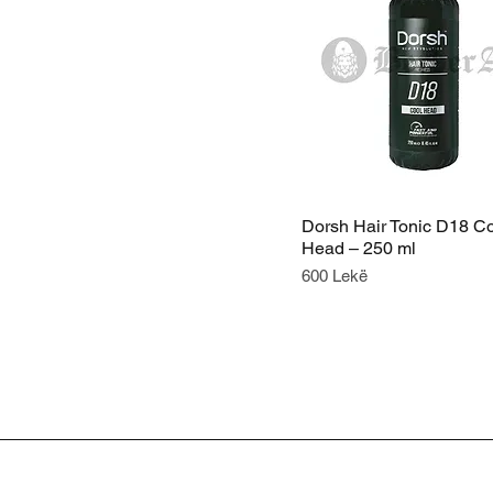
Dorsh Hair Tonic D18 C
Head – 250 ml
Price
600 Lekë