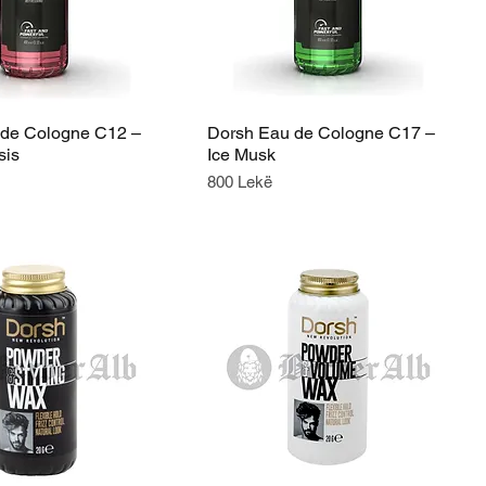
 de Cologne C12 –
Dorsh Eau de Cologne C17 –
sis
Ice Musk
Price
800 Lekë