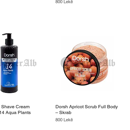
Price
800 Lekë
r Shave Cream
Dorsh Apricot Scrub Full Body
14 Aqua Plants
– Skrab
Price
800 Lekë