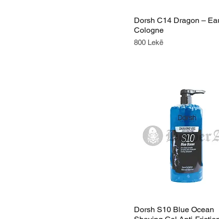
Dorsh C14 Dragon – Ea
Cologne
Price
800 Lekë
Dorsh S10 Blue Ocean