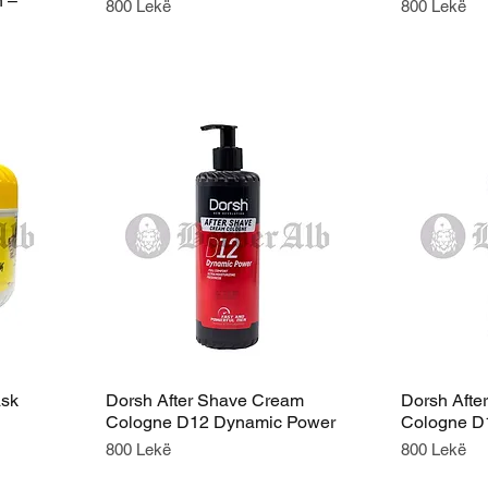
n –
Price
Price
800 Lekë
800 Lekë
ask
Dorsh After Shave Cream
Dorsh Afte
Cologne D12 Dynamic Power
Cologne D
Price
Price
800 Lekë
800 Lekë