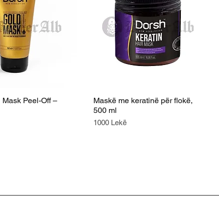
 Mask Peel-Off –
Maskë me keratinë për flokë,
500 ml
Price
1000 Lekë