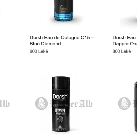
m
Dorsh Eau de Cologne C15 –
Dorsh Eau
Blue Diamond
Dapper Oa
Price
Price
800 Lekë
800 Lekë