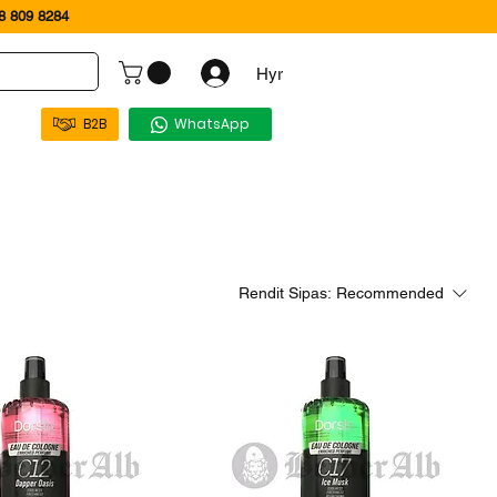
 809 8284
Hyr
B2B
WhatsApp
Rendit Sipas:
Recommended